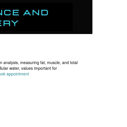
 analysis, measuring fat, muscle, and total
lular water, values important for
ook appointment