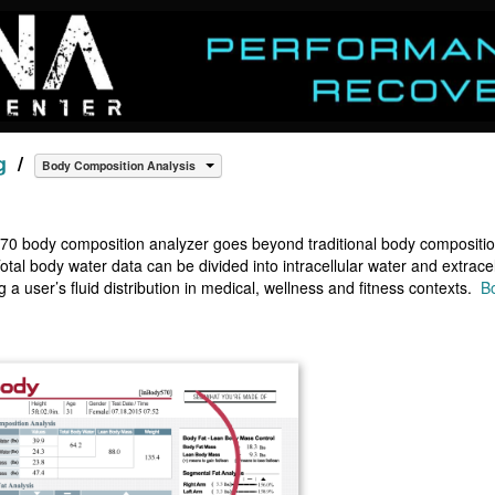
g
/
Body Composition Analysis
0 body composition analyzer goes beyond traditional body composition
otal body water data can be divided into intracellular water and extracel
 a user’s fluid distribution in medical, wellness and fitness contexts.
B