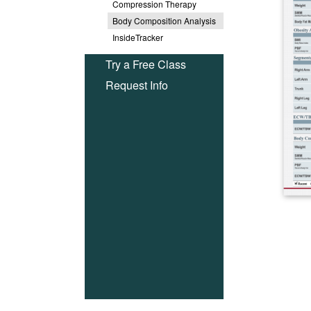
Compression Therapy
Body Composition Analysis
InsideTracker
Try a Free Class
Request Info