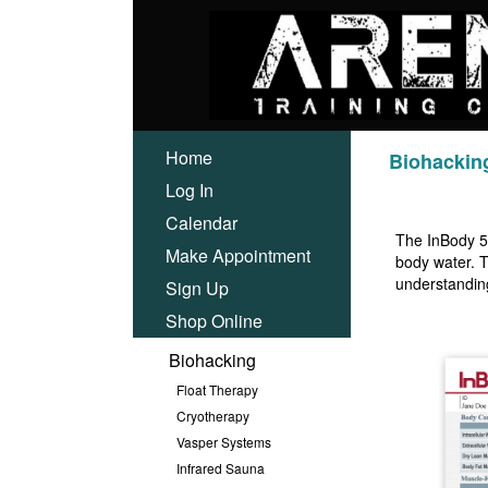
Home
Biohackin
Log In
Calendar
The InBody 57
Make Appointment
body water. T
understanding
Sign Up
Shop Online
Biohacking
Float Therapy
Cryotherapy
Vasper Systems
Infrared Sauna